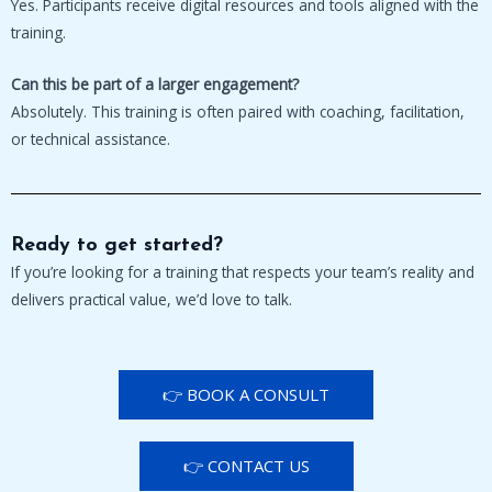
Yes. Participants receive digital resources and tools aligned with the
training.
Can this be part of a larger engagement?
Absolutely. This training is often paired with coaching, facilitation,
or technical assistance.
Ready to get started?
If you’re looking for a training that respects your team’s reality and
delivers practical value, we’d love to talk.
👉 BOOK A CONSULT
👉 CONTACT US