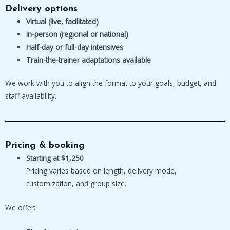
Delivery options
Virtual (live, facilitated)
In-person (regional or national)
Half-day or full-day intensives
Train-the-trainer adaptations available
We work with you to align the format to your goals, budget, and
staff availability.
Pricing & booking
Starting at $1,250
Pricing varies based on length, delivery mode,
customization, and group size.
We offer: