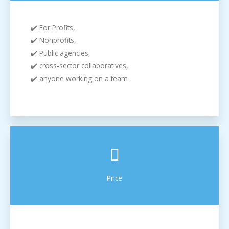
✔️ For Profits,
✔️ Nonprofits,
✔️ Public agencies,
✔️ cross-sector collaboratives,
✔️ anyone working on a team
Price