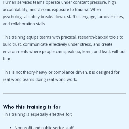
Human services teams operate under constant pressure, high
accountability, and chronic exposure to trauma. When
psychological safety breaks down, staff disengage, turnover rises,
and collaboration stalls.
This training equips teams with practical, research-backed tools to
build trust, communicate effectively under stress, and create
environments where people can speak up, learn, and lead, without
fear.
This is not theory-heavy or compliance-driven. It is designed for
real-world teams doing real-world work.
Who this training is for
This training is especially effective for:
Nonprofit and public sector staff