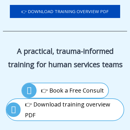
👉 DOWNLOAD TRAINING OVERVIEW PDF
A practical, trauma-informed
training for human services teams
👉 Book a Free Consult
👉 Download training overview
PDF