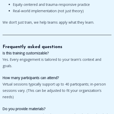
Equity-centered and trauma-responsive practice
Real-world implementation (not just theory)
We don’t just train, we help teams apply what they learn.
Frequently asked questions
Is this training customizable?
Yes. Every engagement is tailored to your team’s context and
goals.
How many participants can attend?
Virtual sessions typically support up to 40 participants; in-person
sessions vary. (This can be adjusted to fit your organization’s
needs)
Do you provide materials?