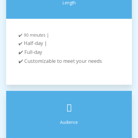
Length
✔️ 90 minutes |
Half-day |
✔️
✔️ Full-day
✔️ Customizable to meet your needs
Audience