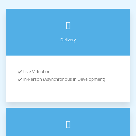
Delivery
✔️ Live Virtual or
✔️ In-Person (Asynchronous in Development)