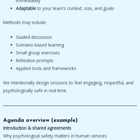
immediately
Adaptable
to your team’s context, size, and goals
Methods may include:
Guided discussion
Scenario-based learning
Small group exercises
Reflection prompts
Applied tools and frameworks
We intentionally design sessions to feel engaging, respectful, and
psychologically safe in real time.
Agenda overview (example)
Introduction & shared agreements
Why psychological safety matters in human services