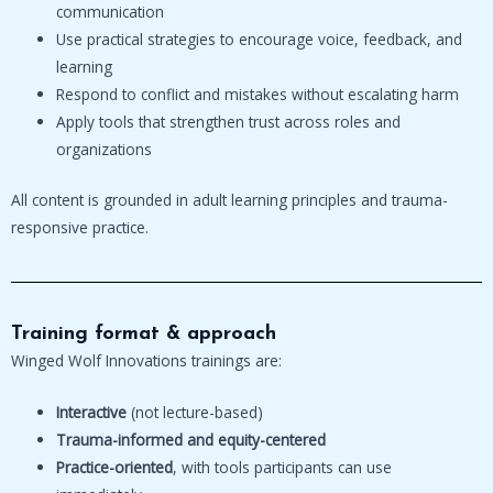
communication
Use practical strategies to encourage voice, feedback, and
learning
Respond to conflict and mistakes without escalating harm
Apply tools that strengthen trust across roles and
organizations
All content is grounded in adult learning principles and trauma-
responsive practice.
Training format & approach
Winged Wolf Innovations trainings are:
Interactive
(not lecture-based)
Trauma-informed and equity-centered
Practice-oriented
, with tools participants can use