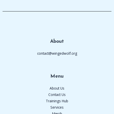
About
contact@wingedwolf.org
Menu
About Us
Contact Us
Trainings Hub
Services
Merch