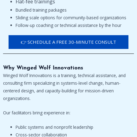
Flat-fee trainings
Bundled training packages
Sliding scale options for community-based organizations
Follow-up coaching or technical assistance by the hour
👉 SCHEDULE A FREE 30-MINUTE CONSULT
Why Winged Wolf Innovations
Winged Wolf Innovations is a training, technical assistance, and
consulting firm specializing in systems-level change, human-
centered design, and capacity-building for mission-driven
organizations.
Our facilitators bring experience in:
Public systems and nonprofit leadership
Cross-sector collaboration