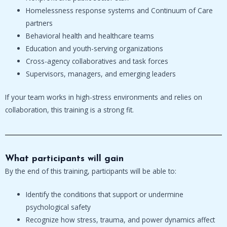
Homelessness response systems and Continuum of Care
partners
Behavioral health and healthcare teams
Education and youth-serving organizations
Cross-agency collaboratives and task forces
Supervisors, managers, and emerging leaders
If your team works in high-stress environments and relies on
collaboration, this training is a strong fit.
What participants will gain
By the end of this training, participants will be able to:
Identify the conditions that support or undermine
psychological safety
Recognize how stress, trauma, and power dynamics affect