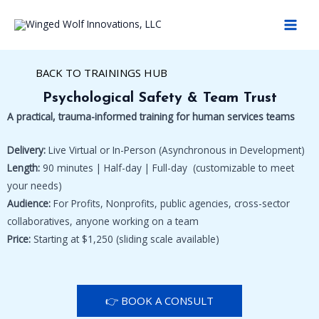
Skip
MAI
to
MEN
content
BACK TO TRAININGS HUB
Psychological Safety & Team Trust
A practical, trauma-informed training for human services teams
Delivery:
Live Virtual or In-Person (Asynchronous in Development)
Length:
90 minutes | Half-day | Full-day (customizable to meet
your needs)
Audience:
For Profits, Nonprofits, public agencies, cross-sector
collaboratives, anyone working on a team
Price:
Starting at $1,250 (sliding scale available)
👉 BOOK A CONSULT