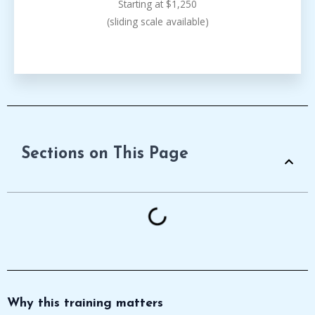
Starting at $1,250
(sliding scale available)
Sections on This Page
Why this training matters