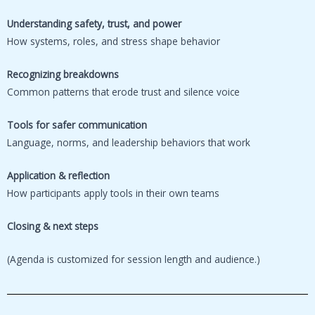
Understanding safety, trust, and power
How systems, roles, and stress shape behavior
Recognizing breakdowns
Common patterns that erode trust and silence voice
Tools for safer communication
Language, norms, and leadership behaviors that work
Application & reflection
How participants apply tools in their own teams
Closing & next steps
(Agenda is customized for session length and audience.)