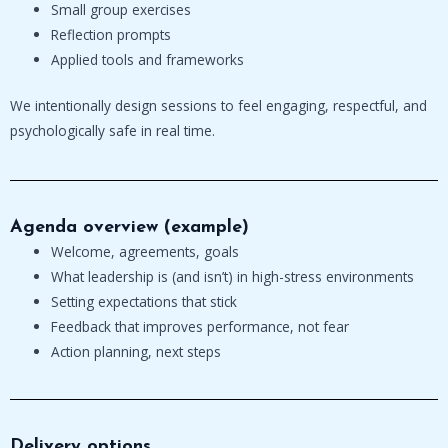
Small group exercises
Reflection prompts
Applied tools and frameworks
We intentionally design sessions to feel engaging, respectful, and
psychologically safe in real time.
Agenda overview (example)
Welcome, agreements, goals
What leadership is (and isn’t) in high-stress environments
Setting expectations that stick
Feedback that improves performance, not fear
Action planning, next steps
Delivery options