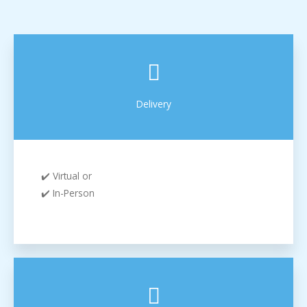
Delivery
✔️ Virtual or
✔️ In-Person