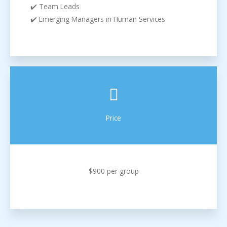
✔️ Team Leads
✔️ Emerging Managers in Human Services
Price
$900 per group