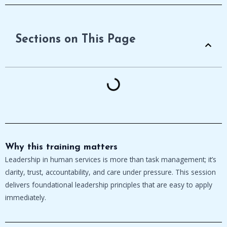
Sections on This Page
Why this training matters
Leadership in human services is more than task management; it’s
clarity, trust, accountability, and care under pressure. This session
delivers foundational leadership principles that are easy to apply
immediately.