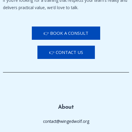
If you’re looking for a training that respects your team’s reality and
delivers practical value, we’d love to talk.
👉 BOOK A CONSULT
👉 CONTACT US
About
contact@wingedwolf.org