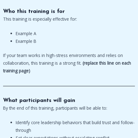
Who this training is for
This training is especially effective for:
Example A
Example B
If your team works in high-stress environments and relies on
collaboration, this training is a strong fit.
(replace this line on each
training page)
What participants will gain
By the end of this training, participants will be able to:
Identify core leadership behaviors that build trust and follow-
through
Set clear expectations without escalating conflict