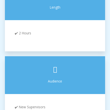
Length
✔️ 2 Hours
Audience
✔️ New Supervisors