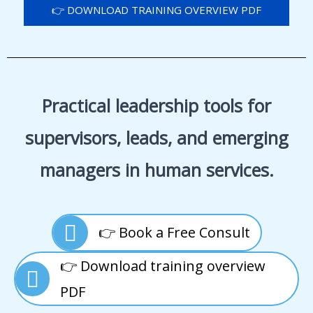
👉 DOWNLOAD TRAINING OVERVIEW PDF
Practical leadership tools for
supervisors, leads, and emerging
managers in human services.
👉 Book a Free Consult
👉 Download training overview
PDF