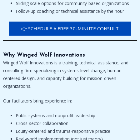
Sliding scale options for community-based organizations
Follow-up coaching or technical assistance by the hour
👉 SCHEDULE A FREE 30-MINUTE CONSULT
Why Winged Wolf Innovations
Winged Wolf Innovations is a training, technical assistance, and
consulting firm specializing in systems-level change, human-
centered design, and capacity-building for mission-driven
organizations.
Our facilitators bring experience in:
Public systems and nonprofit leadership
Cross-sector collaboration
Equity-centered and trauma-responsive practice
Real-world implementation (not just theory)