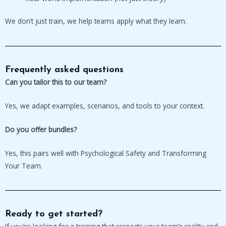
We don’t just train, we help teams apply what they learn.
Frequently asked questions
Can you tailor this to our team?
Yes, we adapt examples, scenarios, and tools to your context.
Do you offer bundles?
Yes, this pairs well with Psychological Safety and Transforming
Your Team.
Ready to get started?