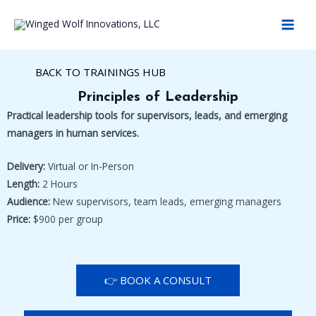
Skip
MAI
to
MEN
content
BACK TO TRAININGS HUB
Principles of Leadership
Practical leadership tools for supervisors, leads, and emerging
managers in human services.
Delivery:
Virtual or In-Person
Length:
2 Hours
Audience:
New supervisors, team leads, emerging managers
Price:
$900 per group
👉 BOOK A CONSULT