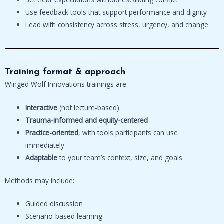
Use feedback tools that support performance and dignity
Lead with consistency across stress, urgency, and change
Training format & approach
Winged Wolf Innovations trainings are:
Interactive
(not lecture-based)
Trauma-informed and equity-centered
Practice-oriented
, with tools participants can use
immediately
Adaptable
to your team’s context, size, and goals
Methods may include:
Guided discussion
Scenario-based learning