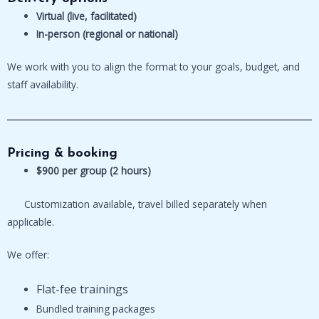
Virtual (live, facilitated)
In-person (regional or national)
We work with you to align the format to your goals, budget, and
staff availability.
Pricing & booking
$900 per group (2 hours)
Customization available, travel billed separately when
applicable.
We offer:
Flat-fee trainings
Bundled training packages